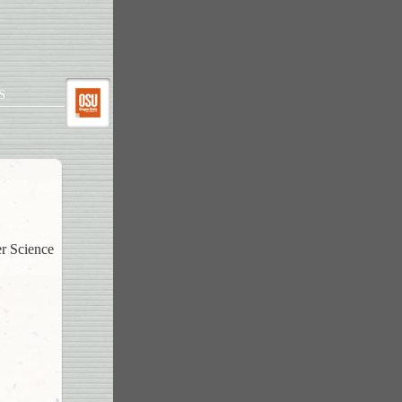
S
er Science