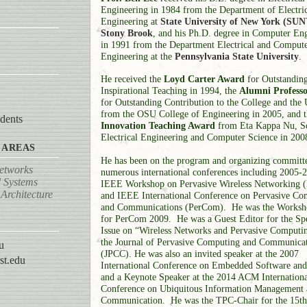
Engineering in 1984 from the Department of Electri
Engineering at
State University of New York (SUN
Stony Brook
, and his Ph.D. degree in Computer En
in 1991 from the Department Electrical and Comput
Engineering at the
Pennsylvania State University
.
He received the
Loyd Carter Award
for Outstandin
Inspirational Teaching in 1994, the
Alumni Profess
for Outstanding Contribution to the College and the 
from the OSU College of Engineering in 2005, and 
dents
Innovation Teaching Award
from Eta Kappa Nu, S
Electrical Engineering and Computer Science in 200
 AREAS
He has been on the program and organizing committe
Networks
numerous international conferences including 2005-
 Systems
IEEE Workshop on Pervasive Wireless Networking
Architecture
and IEEE International Conference on Pervasive Co
and Communications (PerCom). He was the Worksh
for PerCom 2009. He was a Guest Editor for the Spe
Issue on “Wireless Networks and Pervasive Computin
the Journal of Pervasive Computing and Communica
u
(JPCC). He was also an invited speaker at the 2007
st.edu
International Conference on Embedded Software an
and a Keynote Speaker at the 2014 ACM Internationa
Conference on Ubiquitous Information Management
Communication.
He was the TPC-Chair for the 15t