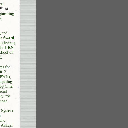
cal
Y) at
gineering
er
g and
or Award
University
the
HKN
chool of
8.
es for
2012
 (PWN),
mputing
op Chair
cial
g” for
tions
d System
l
 and
h Annual