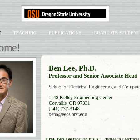
E
TEACHING
PUBLICATIONS
GRADUATE STUDENT
ome!
Ben Lee, Ph.D.
Professor and Senior Associate Head
School of Electrical Engineering and Comput
1148 Kelley Engineering Center
Corvallis, OR 97331
(541) 737-3148
benl@eecs.orst.edu
Prof. Ben Lee
received his B.E. degree in Electrical