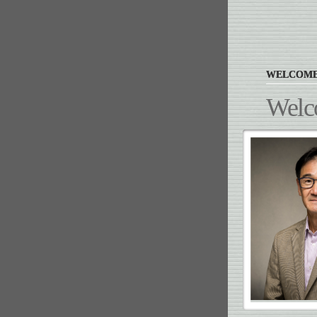
WELCOM
Welc