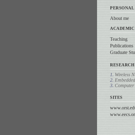
PERSONAL
About me
ACADEMIC
Teaching
Publications
Graduate Stu
RESEARCH
1.
Wireless 
2.
Embedded
3.
Computer 
SITES
www.orst.ed
www.eecs.or