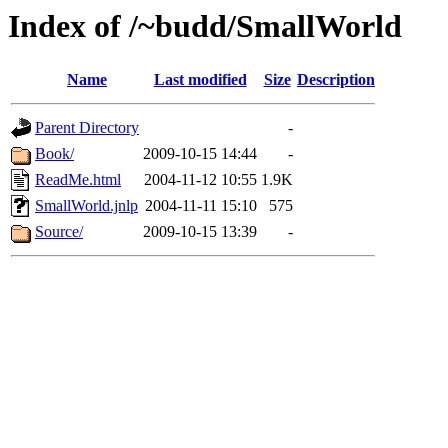
Index of /~budd/SmallWorld
Name
Last modified
Size
Description
Parent Directory
-
Book/
2009-10-15 14:44
-
ReadMe.html
2004-11-12 10:55
1.9K
SmallWorld.jnlp
2004-11-11 15:10
575
Source/
2009-10-15 13:39
-