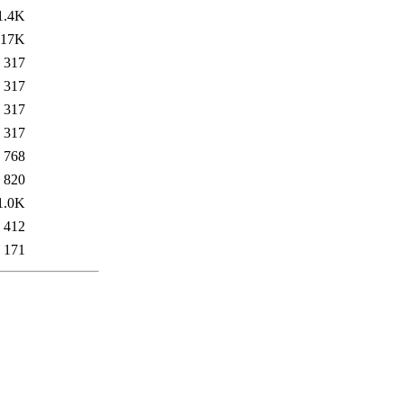
1.4K
17K
317
317
317
317
768
820
1.0K
412
171