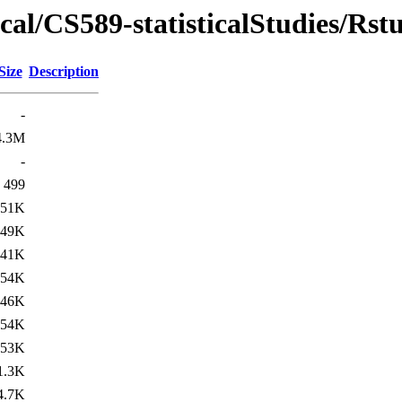
al/CS589-statisticalStudies/Rstu
Size
Description
-
4.3M
-
499
51K
49K
41K
54K
46K
54K
53K
1.3K
4.7K