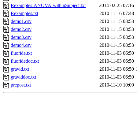
Rexamples-ANOVA-withinSubject.txt
2014-02-25 07:16
Rexamples.txt
2010-11-16 07:48
demo1.csv
2010-11-15 08:53
demo2.csv
2010-11-15 08:53
demo3.csv
2010-11-15 08:53
demo4.csv
2010-11-15 08:53
fluoride.txt
2010-11-03 06:50
fluoridedoc.txt
2010-11-03 06:50
gravid.txt
2010-11-03 06:50
graviddoc.txt
2010-11-03 06:50
prepost.txt
2010-11-10 10:00