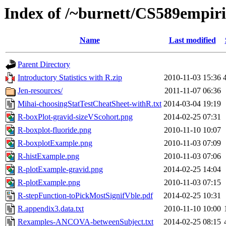
Index of /~burnett/CS589empiric
Name
Last modified
Parent Directory
Introductory Statistics with R.zip
2010-11-03 15:36
Jen-resources/
2011-11-07 06:36
Mihai-choosingStatTestCheatSheet-withR.txt
2014-03-04 19:19
R-boxPlot-gravid-sizeVScohort.png
2014-02-25 07:31
R-boxplot-fluoride.png
2010-11-10 10:07
R-boxplotExample.png
2010-11-03 07:09
R-histExample.png
2010-11-03 07:06
R-plotExample-gravid.png
2014-02-25 14:04
R-plotExample.png
2010-11-03 07:15
R-stepFunction-toPickMostSignifVble.pdf
2014-02-25 10:31
R.appendix3.data.txt
2010-11-10 10:00
Rexamples-ANCOVA-betweenSubject.txt
2014-02-25 08:15