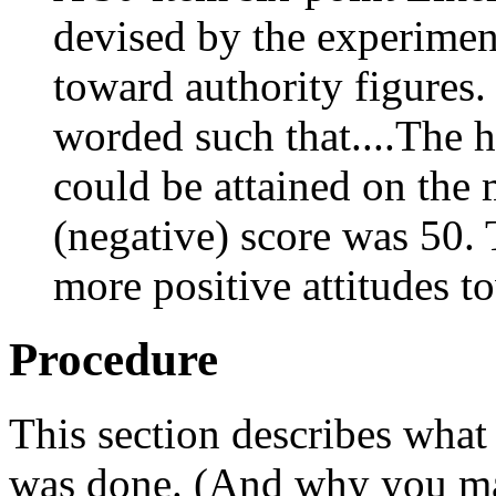
devised by the experiment
toward authority figures.
worded such that....The h
could be attained on the
(negative) score was 50. 
more positive attitudes t
Procedure
This section describes what
was done. (And why you mad