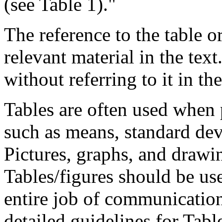
(see Table 1)."
The reference to the table o
relevant material in the text
without referring to it in the
Tables are often used when p
such as means, standard dev
Pictures, graphs, and drawin
Tables/figures should be us
entire job of communicatio
detailed guidelines for Tabl