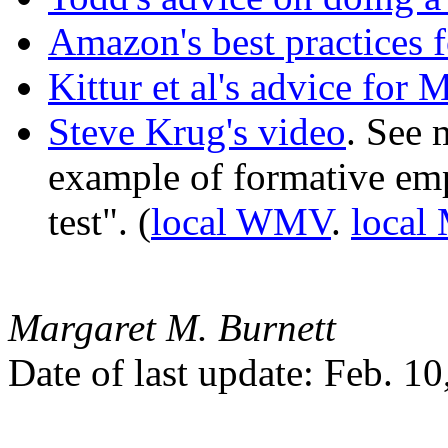
Amazon's best practices 
Kittur et al's advice for
Steve Krug's video
. See 
example of formative emp
test". (
local WMV
.
loca
Margaret M. Burnett
Date of last update: Feb. 1