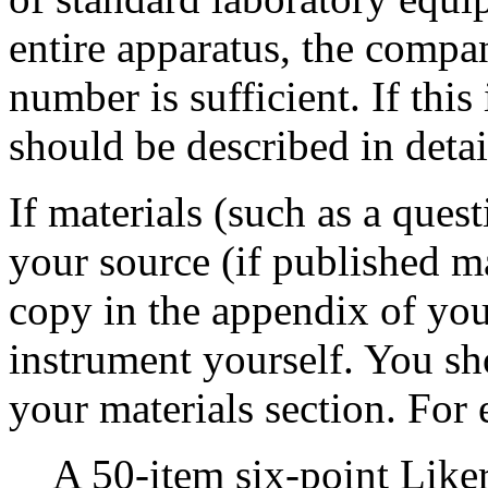
entire apparatus, the compa
number is sufficient. If this
should be described in detai
If materials (such as a quest
your source (if published m
copy in the appendix of you
instrument yourself. You sh
your materials section. For
A 50-item six-point Like