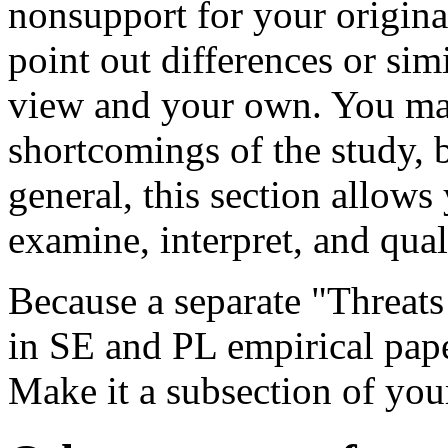
nonsupport for your origin
point out differences or sim
view and your own. You ma
shortcomings of the study, 
general, this section allows 
examine, interpret, and qual
Because a separate "Threats 
in SE and PL empirical pape
Make it a subsection of you