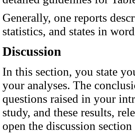
Generally, one reports descri
statistics, and states in wo
Discussion
In this section, you state y
your analyses. The conclusi
questions raised in your int
study, and these results, rel
open the discussion section 