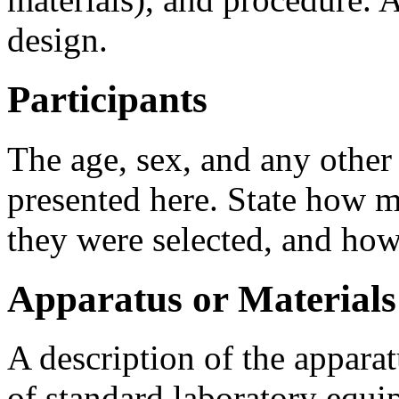
design.
Participants
The age, sex, and any other
presented here. State how m
they were selected, and how
Apparatus or Materials
A description of the apparat
of standard laboratory equi