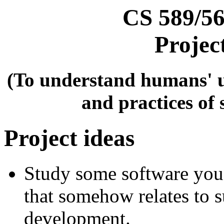
CS 589/56
Projec
(To understand humans' u
and practices of
Project ideas
Study some software you 
that somehow relates to 
development.