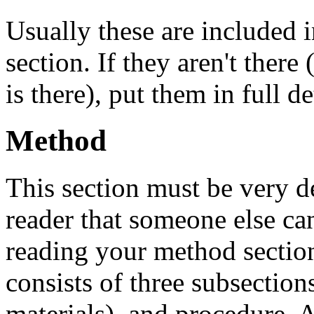
Usually these are included i
section. If they aren't there
is there), put them in full de
Method
This section must be very det
reader that someone else ca
reading your method sectio
consists of three subsections
materials), and procedure. A