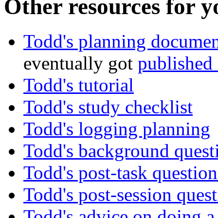
Other resources for y
Todd's planning documen
eventually got
published
Todd's tutorial
Todd's study checklist
Todd's logging planning
Todd's background quest
Todd's post-task question
Todd's post-session quest
Todd's advice on doing a 