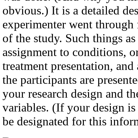
obvious.) It is a detailed de
experimenter went through 
of the study. Such things a
assignment to conditions, o
treatment presentation, and
the participants are present
your research design and the
variables. (If your design i
be designated for this infor