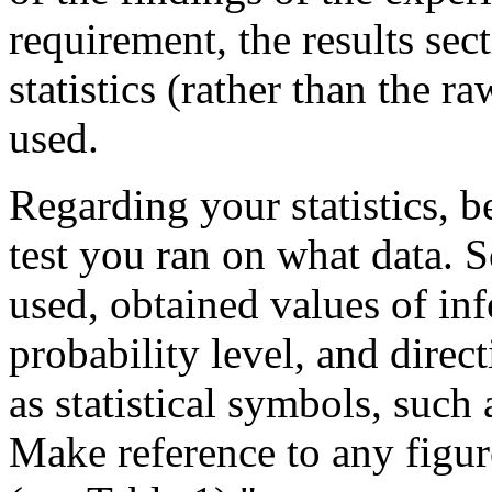
requirement, the results sec
statistics (rather than the raw
used.
Regarding your statistics, b
test you ran on what data. 
used, obtained values of infe
probability level, and directi
as statistical symbols, such 
Make reference to any figur