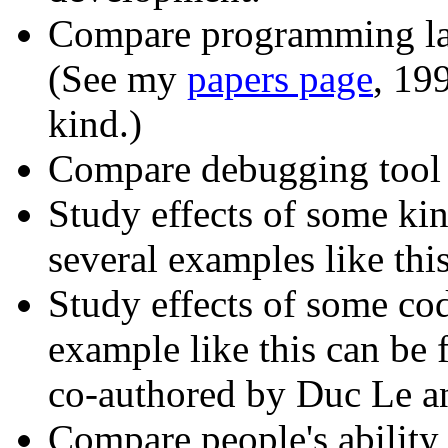
Compare programming la
(See my
papers page
, 19
kind.)
Compare debugging tool 
Study effects of some kin
several examples like th
Study effects of some c
example like this can b
co-authored by Duc Le a
Compare people's ability 