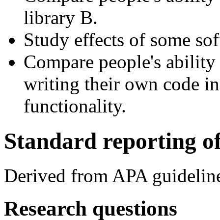
library B.
Study effects of some sof
Compare people's ability
writing their own code in
functionality.
Standard reporting of
Derived from APA guidelin
Research questions