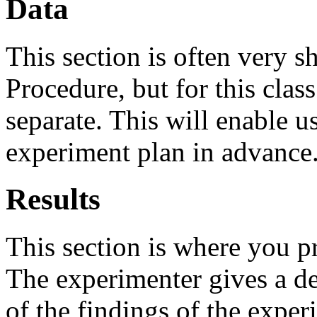
Data
This section is often very 
Procedure, but for this class
separate. This will enable u
experiment plan in advance
Results
This section is where you p
The experimenter gives a de
of the findings of the experi