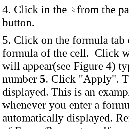
4. Click in the
from the pal
button.
5. Click on the formula tab o
formula of the cell. Click w
will appear(see Figure 4) ty
number
5
. Click "Apply". T
displayed. This is an examp
whenever you enter a formula
automatically displayed. Ref