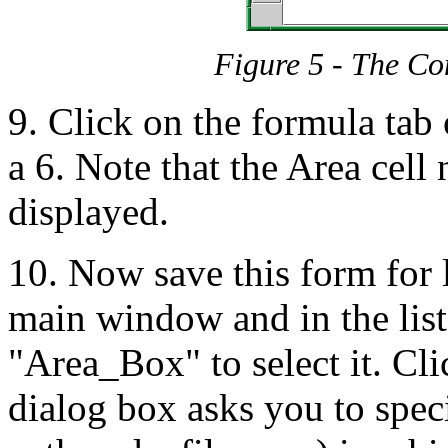
Figure 5 - The C
9. Click on the formula tab
a 6. Note that the Area cel
displayed.
10. Now save this form for l
main window and in the list
"Area_Box" to select it. Cl
dialog box asks you to spec