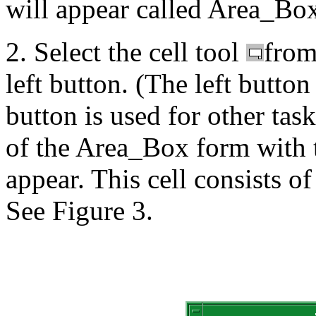
will appear called Area_Bo
2. Select the cell tool
from 
left button. (The left button
button is used for other task
of the Area_Box form with
appear. This cell consists of
See Figure 3.