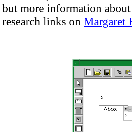
but more information about i
research links on
Margaret 