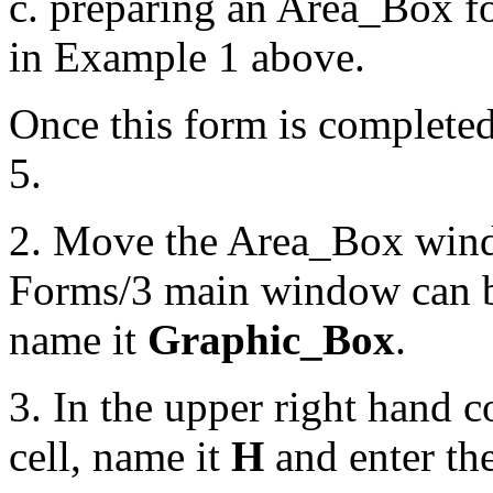
c. preparing an Area_Box fo
in Example 1 above.
Once this form is completed
5.
2. Move the Area_Box windo
Forms/3 main window can b
name it
Graphic_Box
.
3. In the upper right hand c
cell, name it
H
and enter th