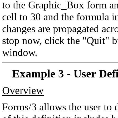
to the Graphic_Box form an
cell to 30 and the formula in
changes are propagated acro
stop now, click the "Quit" 
window.
Example 3 - User Def
Overview
Forms/3 allows the user to d