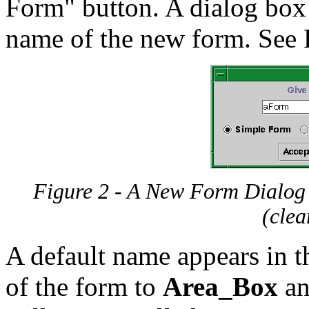
Form" button. A dialog box 
name of the new form. See 
Figure 2 - A New Form Dialog Bo
(clea
A default name appears in 
of the form to
Area_Box
an