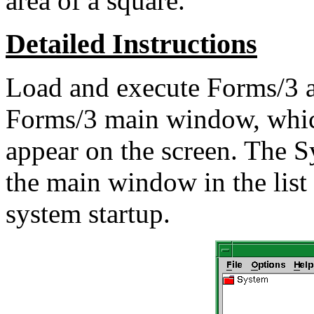
area of a square.
Detailed Instructions
Load and execute Forms/3 a
Forms/3 main window, which
appear on the screen. The S
the main window in the list
system startup.