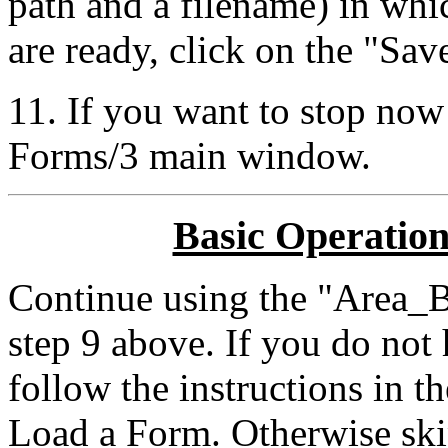
path and a filename) in wh
are ready, click on the "Sav
11. If you want to stop now
Forms/3 main window.
Basic Operation
Continue using the "Area_
step 9 above. If you do not
follow the instructions in t
Load a Form. Otherwise ski