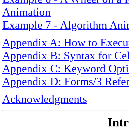
Animation
Example 7 - Algorithm Ani
Appendix A: How to Execu
Appendix B: Syntax for Ce
Appendix C: Keyword Opti
Appendix D: Forms/3 Refer
Acknowledgments
Int