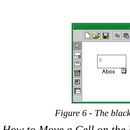
Figure 6 - The black
How to Move a Cell on the