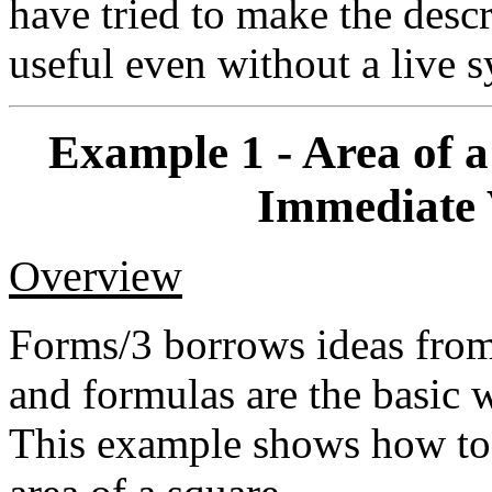
have tried to make the desc
useful even without a live 
Example 1 - Area of 
Immediate 
Overview
Forms/3 borrows ideas from
and formulas are the basic 
This example shows how to u