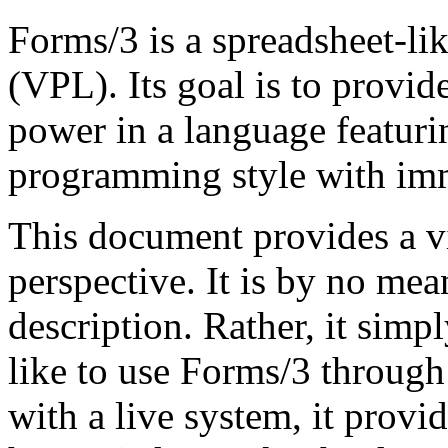
Forms/3 is a spreadsheet-l
(VPL). Its goal is to provi
power in a language featuri
programmin
g
style with im
This document provides a v
perspective. It is by no me
description. Rather, it simpl
like to use Forms/3 through
with a live system, it prov