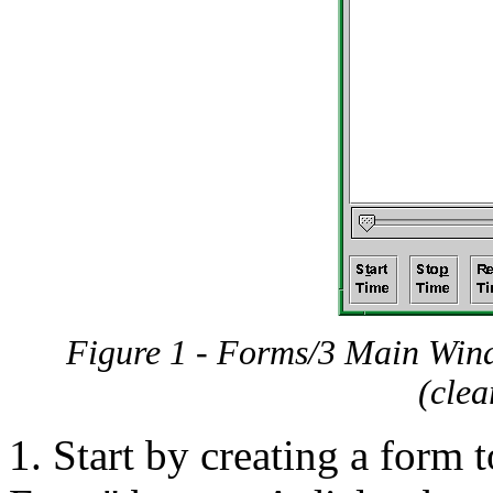
Figure 1 - Forms/3 Main Window
(clea
1. Start by creating a form