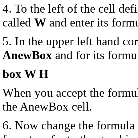
4. To the left of the cell def
called
W
and enter its form
5. In the upper left hand cor
AnewBox
and for its formul
box W H
When you accept the formula
the AnewBox cell.
6. Now change the formula 