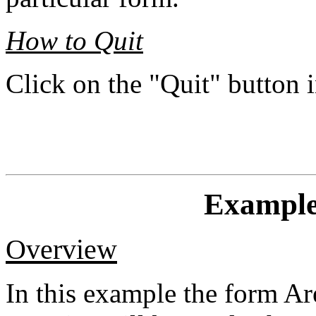
How to Quit
Click on the "Quit" button
Example
Overview
In this example the form A