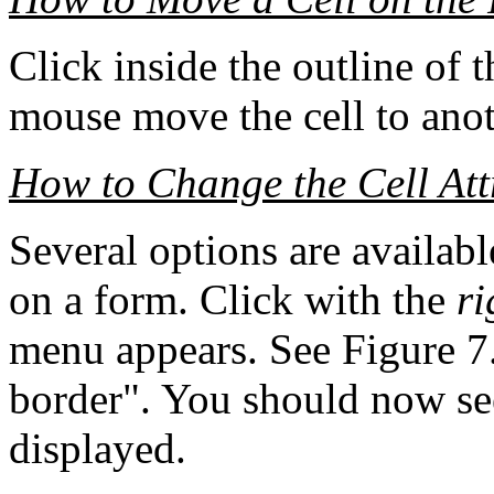
Click inside the outline of 
mouse move the cell to anot
How to Change the Cell Att
Several options are available
on a form. Click with the
ri
menu appears. See Figure 7.
border". You should now se
displayed.