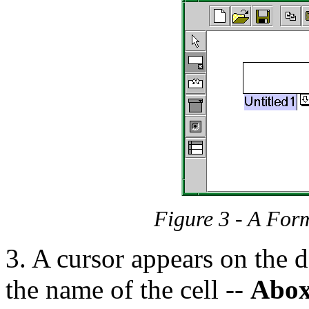
Figure 3 - A For
3. A cursor appears on the d
the name of the cell --
Abo