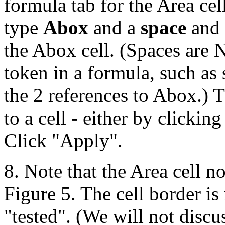
formula tab for the Area ce
type
Abox
and a
space
and
the Abox cell. (Spaces are 
token in a formula, such as
the 2 references to Abox.) 
to a cell - either by clickin
Click "Apply".
8. Note that the Area cell 
Figure 5. The cell border is
"tested". (We will not discus