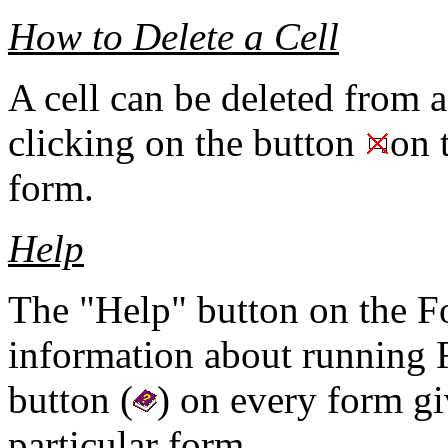
How to Delete a Cell
A cell can be deleted from a
clicking on the button
on 
form.
Help
The "Help" button on the 
information about running 
button (
) on every form gi
particular form.