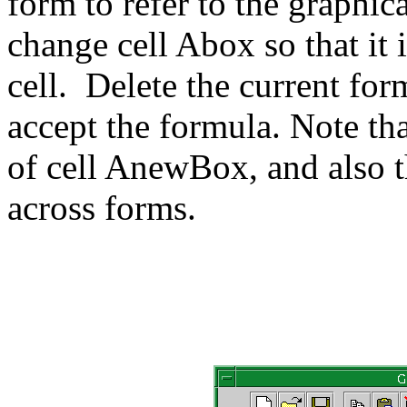
form to refer to the graphica
change cell Abox so that it
cell. Delete the current fo
accept the formula. Note th
of cell AnewBox, and also t
across forms.