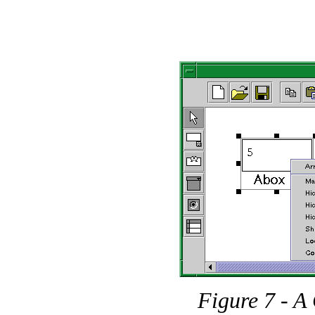
Figure 7 - A