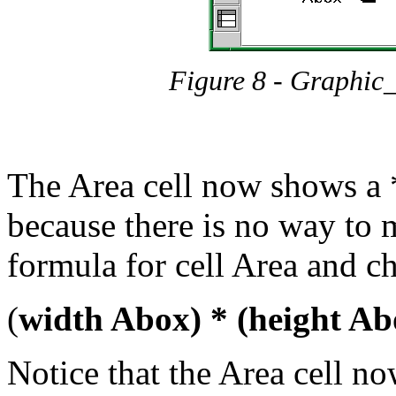
Figure 8 - Graphic
The Area cell now shows a 
because there is no way to 
formula for cell Area and ch
(
width Abox) * (height Ab
Notice that the Area cell n