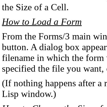
the Size of a Cell.
How to Load a Form
From the Forms/3 main win
button. A dialog box appear
filename in which the form
specified the file you want,
(If nothing happens after a 
Lisp window.)