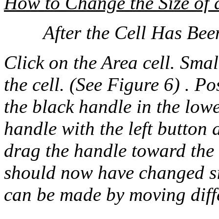
How to Change the Size of 
After the Cell Has Bee
Click on the Area cell. Sma
the cell. (See Figure 6) . Po
the black handle in the lowe
handle with the left button 
drag the handle toward the 
should now have changed siz
can be made by moving diff