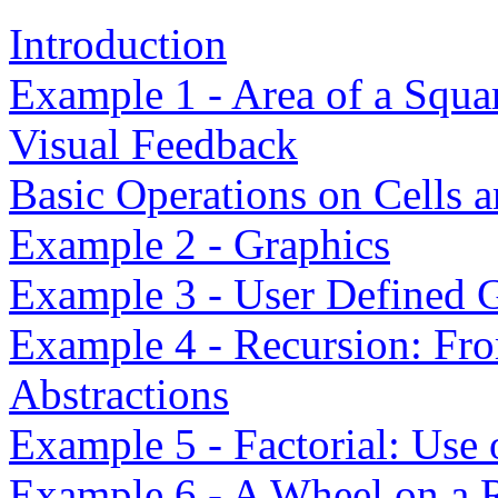
Introduction
Example 1 - Area of a Squa
Visual Feedback
Basic Operations on Cells 
Example 2 - Graphics
Example 3 - User Defined G
Example 4 - Recursion: Fr
Abstractions
Example 5 - Factorial: Use
Example 6 - A Wheel on a 