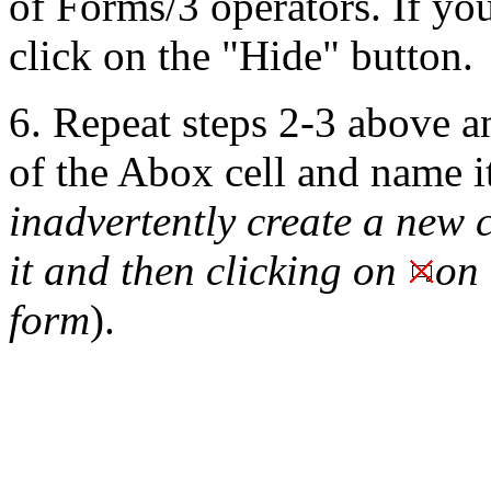
of Forms/3 operators.
If you
click on the "Hide" button.
6. Repeat steps 2-3 above an
of the Abox cell and name i
inadvertently create a new c
it and then clicking on
on 
form
).