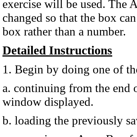
exercise will be used. The A
changed so that the box can
box rather than a number.
Detailed Instructions
1. Begin by doing one of th
a. continuing from the end
window displayed.
b. loading the previously 