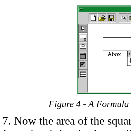
Figure 4 - A Formula
7. Now the area of the squar