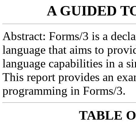
A GUIDED T
Abstract: Forms/3 is a decl
language that aims to prov
language capabilities in a s
This report provides an exa
programming in Forms/3.
TABLE 