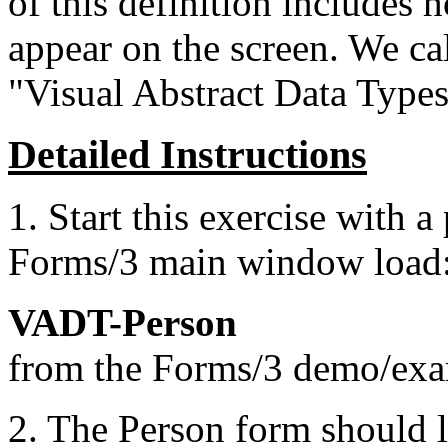
of this definition includes
appear on the screen. We cal
"Visual Abstract Data Type
Detailed Instructions
1. Start this exercise with
Forms/3 main window load
VADT-Person
from the Forms/3 demo/exam
2. The Person form should l