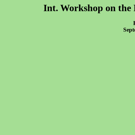
Int. Workshop on the 
Sept