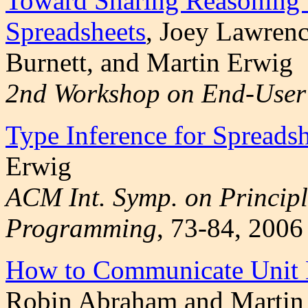
Toward Sharing Reasoning t
Spreadsheets
, Joey Lawren
Burnett, and Martin Erwig
2nd Workshop on End-User 
Type Inference for Spreadsh
Erwig
ACM Int. Symp. on Principl
Programming
, 73-84, 2006
How to Communicate Unit E
Robin Abraham and Martin