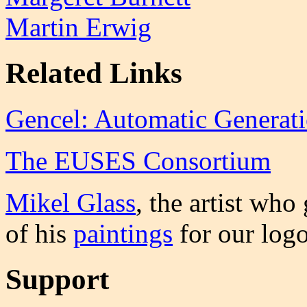
Martin Erwig
Related Links
Gencel: Automatic Generati
The EUSES Consortium
Mikel Glass
, the artist who
of his
paintings
for our logo
Support