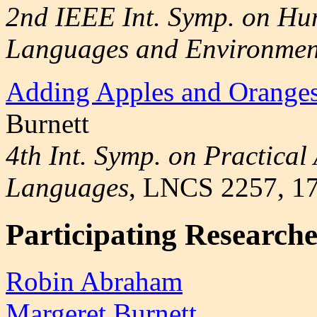
2nd IEEE Int. Symp. on H
Languages and Environmen
Adding Apples and Orange
Burnett
4th Int. Symp. on Practical
Languages
, LNCS 2257, 1
Participating Researche
Robin Abraham
Margeret Burnett