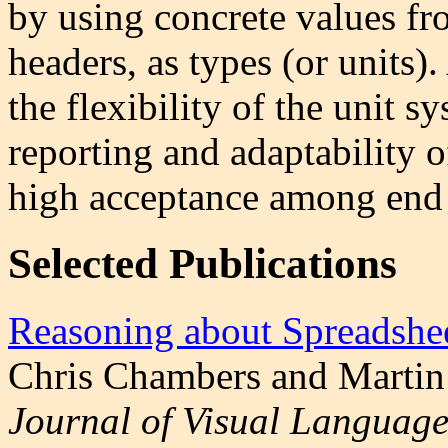
by using concrete values fr
headers, as types (or units).
the flexibility of the unit s
reporting and adaptability o
high acceptance among end 
Selected Publications
Reasoning about Spreadshe
Chris Chambers and Martin
Journal of Visual Language