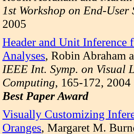
1st Workshop on End-User 
2005
Header and Unit Inference 
Analyses
, Robin Abraham 
IEEE Int. Symp. on Visual
Computing
, 165-172, 2004
Best Paper Award
Visually Customizing Infer
Oranges
, Margaret M. Burn