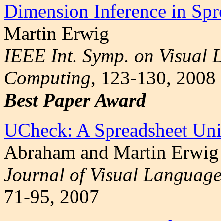
Dimension Inference in Spr
Martin Erwig
IEEE Int. Symp. on Visual
Computing
, 123-130, 2008
Best Paper Award
UCheck: A Spreadsheet Uni
Abraham and Martin Erwig
Journal of Visual Language
71-95, 2007