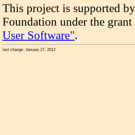
This project is supported b
Foundation under the grant
User Software"
.
last change: January 27, 2012