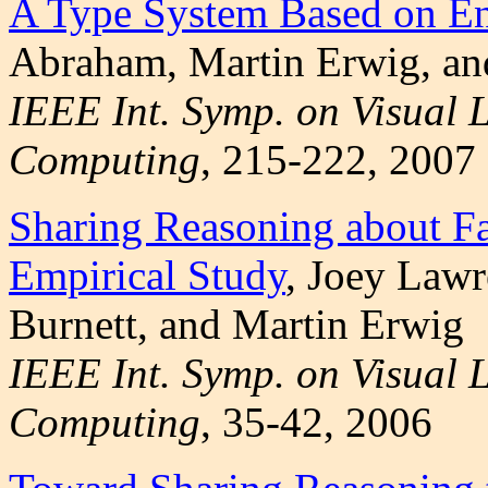
A Type System Based on En
Abraham, Martin Erwig, an
IEEE Int. Symp. on Visual
Computing
, 215-222, 2007
Sharing Reasoning about Fa
Empirical Study
, Joey Law
Burnett, and Martin Erwig
IEEE Int. Symp. on Visual
Computing
, 35-42, 2006