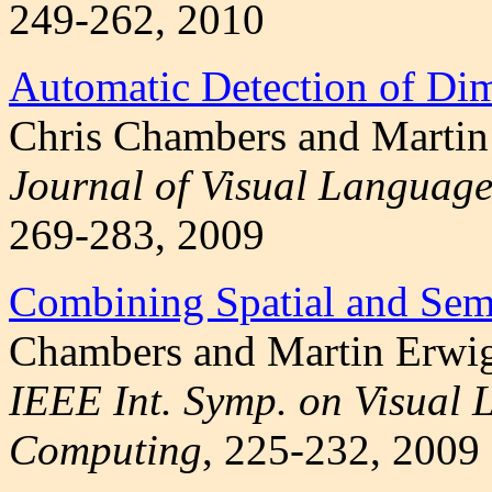
249-262, 2010
Automatic Detection of Dim
Chris Chambers and Martin
Journal of Visual Language
269-283, 2009
Combining Spatial and Sem
Chambers and Martin Erwi
IEEE Int. Symp. on Visual
Computing
, 225-232, 2009