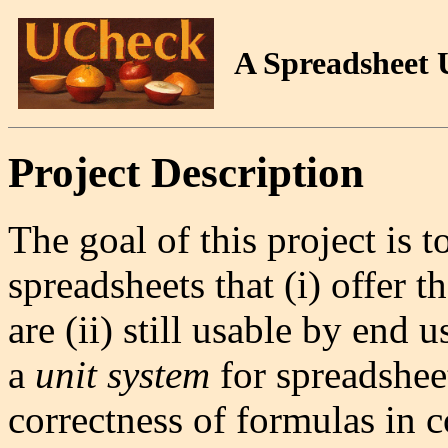
A Spreadsheet 
Project Description
The goal of this project is 
spreadsheets that (i) offer t
are (ii) still usable by end 
a
unit system
for spreadsheet
correctness of formulas in 