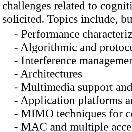
challenges related to cogni
solicited.
Topics include, bu
- Performance characteriza
- Algorithmic and protoco
- Interference manageme
- Architectures
- Multimedia support an
- Application platforms a
- MIMO techniques for co
- MAC and multiple acces