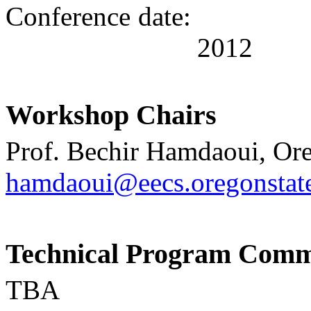
Conference date:
201
2
Workshop
Chairs
Prof.
Bechir Hamdaoui, Ore
hamdaoui@eecs.oregonstat
Technical Program Comm
TBA