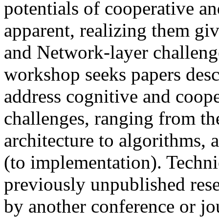
potentials of cooperative a
apparent, realizing them gi
and Network-layer challenge
workshop seeks papers descr
address cognitive and coope
challenges, ranging from th
architecture to algorithms,
(to implementation). Techni
previously unpublished rese
by another conference or jou