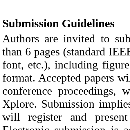
Submission Guidelines
Authors are invited to su
than 6 pages (standard IEE
font, etc.), including figur
format. Accepted papers w
conference proceedings, 
Xplore
. Submission implies
will register and presen
Electronic submission is