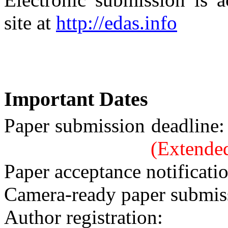
site at
http://edas.info
Important Dates
Paper submissio
(Extende
Paper acceptance notificati
Camera-ready paper submis
Author registration