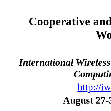
Cooperative and
Wo
International Wirele
Computi
http://i
August 27-