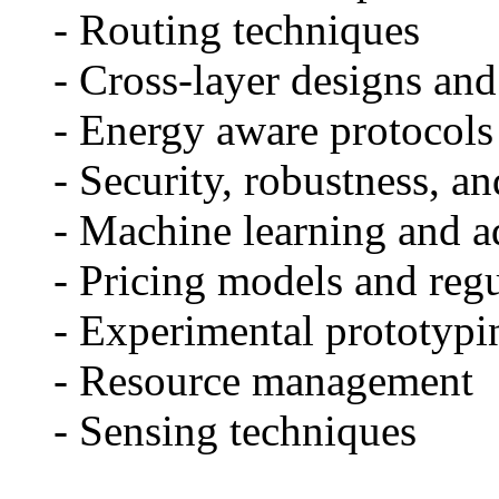
- Routing techniques
- Cross-layer designs and
- Energy aware protocols 
- Security, robustness, and
- Machine learning and ad
- Pricing models and regul
- Experimental prototyping
- Resource management
- Sensing techniques