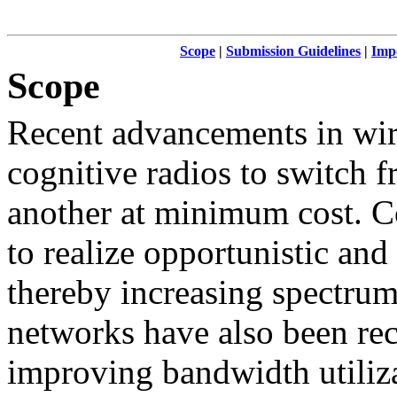
Scope
|
Submission Guidelines
|
Imp
Scope
Recent advancements in wir
cognitive radios to switch 
another at minimum cost. Co
to realize opportunistic an
thereby increasing spectrum
networks have also been rec
improving bandwidth utiliz