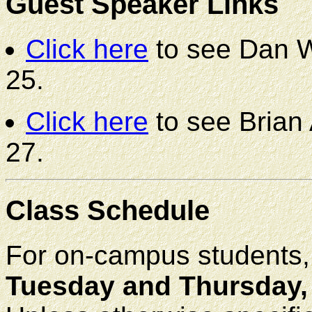
Guest Speaker Links
Click here
to see Dan W
25.
Click here
to see Brian 
27.
Class Schedule
For on-campus students, f
Tuesday and Thursday, 