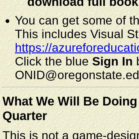
download full book
You can get some of th
This includes Visual St
https://azureforeducat
Click the blue
Sign In
b
ONID@oregonstate.ed
What We Will Be Doing 
Quarter
This is not a game-design