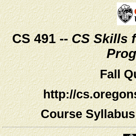
CS 491 --
CS Skills
Pro
Fall Q
http://cs.orego
Course Syllabu