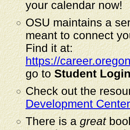
your calendar now!
OSU maintains a ser
meant to connect yo
Find it at:
https://career.oreg
go to
Student Logi
Check out the resou
Development Center
There is a
great
book