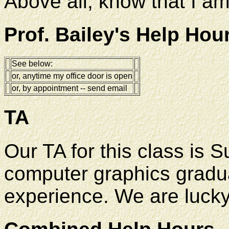
Above all, know that I am
Prof. Bailey's Help Hou
See below:
or, anytime my office door is open
or, by appointment -- send email
TA
Our TA for this class is 
computer graphics gradua
experience. We are lucky