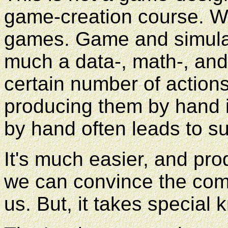
game-creation course. We
games. Game and simulat
much a data-, math-, and 
certain number of action
producing them by hand i
by hand often leads to s
It's much easier, and prod
we can convince the compu
us. But, it takes special 