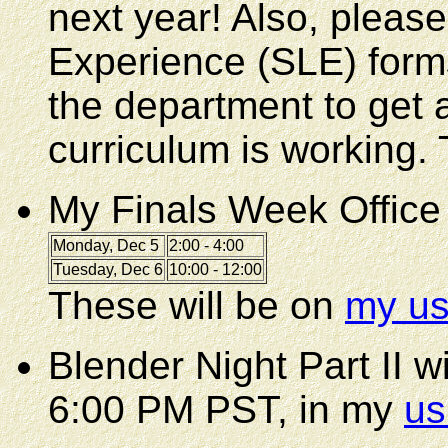
next year! Also, please
Experience (SLE) form
the department to get a
curriculum is working.
My Finals Week Office
Monday, Dec 5
2:00 - 4:00
Tuesday, Dec 6
10:00 - 12:00
These will be on
my us
Blender Night Part II 
6:00 PM PST, in my
us