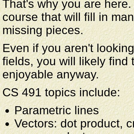
That's why you are here.
course that will fill in m
missing pieces.
Even if you aren't looking
fields, you will likely fin
enjoyable anyway.
CS 491 topics include:
Parametric lines
Vectors: dot product, c