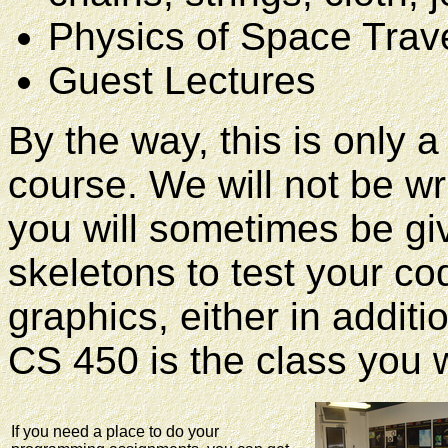
Physics of Space Trav
Guest Lectures
By the way, this is only a
course. We will not be wr
you will sometimes be g
skeletons to test your co
graphics, either in additi
CS 450 is the class you 
If you need a place to do your