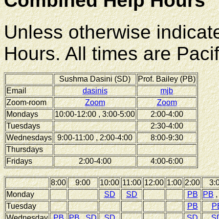
Combined Help Hours
Unless otherwise indicat
Hours. All times are Pacif
Sushma Dasini (SD)
Prof. Bailey (PB)
Email
dasinis
mjb
Zoom-room
Zoom
Zoom
Mondays
10:00-12:00 , 3:00-5:00
2:00-4:00
Tuesdays
2:30-4:00
Wednesdays
9:00-11:00 , 2:00-4:00
8:00-9:30
Thursdays
Fridays
2:00-4:00
4:00-6:00
8:00
9:00
10:00
11:00
12:00
1:00
2:00
3:
Monday
SD
SD
PB
PB
Tuesday
PB
P
Wednesday
PB
PB
,
SD
SD
SD
S