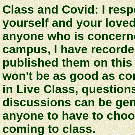
Class and Covid: I respe
yourself and your love
anyone who is concern
campus, I have recorde
published them on thi
won't be as good as com
in Live Class, questio
discussions can be gene
anyone to have to choo
coming to class.