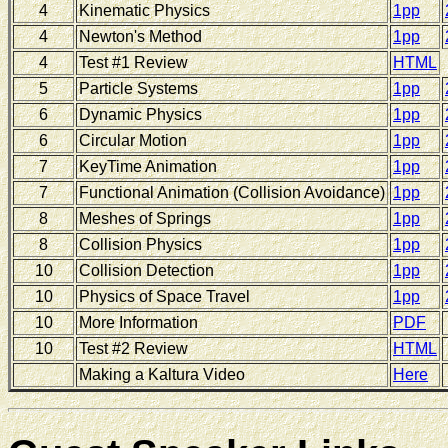
4
Kinematic Physics
1pp
4
Newton's Method
1pp
4
Test #1 Review
HTML
5
Particle Systems
1pp
6
Dynamic Physics
1pp
6
Circular Motion
1pp
7
KeyTime Animation
1pp
7
Functional Animation (Collision Avoidance)
1pp
8
Meshes of Springs
1pp
8
Collision Physics
1pp
10
Collision Detection
1pp
10
Physics of Space Travel
1pp
10
More Information
PDF
10
Test #2 Review
HTML
Making a Kaltura Video
Here