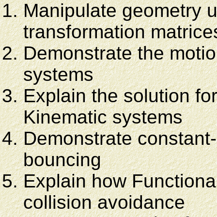
Manipulate geometry u
transformation matrice
Demonstrate the motio
systems
Explain the solution fo
Kinematic systems
Demonstrate constant-
bouncing
Explain how Functiona
collision avoidance