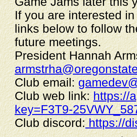
Game Jams later this y
If you are interested in
links below to follow th
future meetings.
President Hannah Arms
armstrha@oregonstat
Club email:
gamedev@o
Club web link:
https://
key=F3T9-25VWY_587
Club discord:
https://d