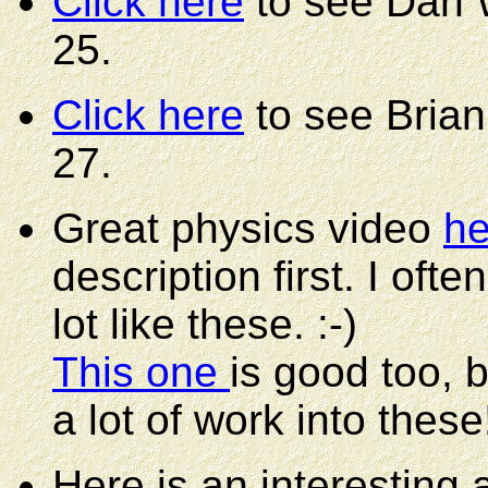
Click here
to see Dan W
25.
Click here
to see Brian
27.
Great physics video
he
description first. I oft
lot like these. :-)
This one
is good too, 
a lot of work into these
Here is an interesting a