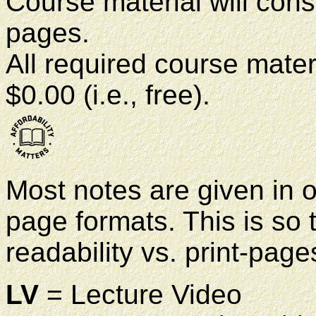
Course material will con
pages.
All required course materi
$0.00 (i.e., free).
Most notes are given in on
page formats. This is so
readability vs. print-page
LV
= Lecture Video