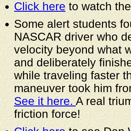
Click here
to watch the
Some alert students fo
NASCAR driver who del
velocity beyond what wo
and deliberately finish
while traveling faster 
maneuver took him from
See it here.
A real triu
friction force!