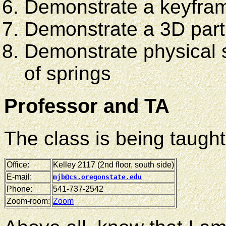
Demonstrate a keyfra
Demonstrate a 3D part
Demonstrate physical
of springs
Professor and TA
The class is being taugh
Office:
Kelley 2117 (2nd floor, south side)
E-mail:
mjb@cs.oregonstate.edu
Phone:
541-737-2542
Zoom-room:
Zoom