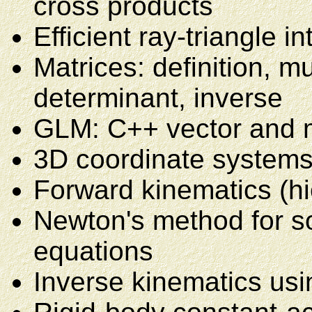
cross products
Efficient ray-triangle i
Matrices: definition, mu
determinant, inverse
GLM: C++ vector and 
3D coordinate systems
Forward kinematics (hi
Newton's method for sol
equations
Inverse kinematics usi