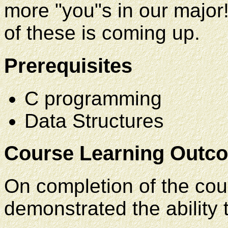
more "you"s in our major!
of these is coming up.
Prerequisites
C programming
Data Structures
Course Learning Outc
On completion of the cou
demonstrated the ability 