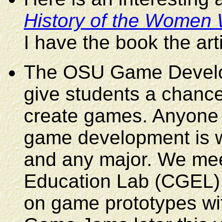
History of the Women
I have the book the art
The OSU Game Develop
give students a chance
create games. Anyone w
game development is we
and any major. We mee
Education Lab (CGEL) 
on game prototypes with