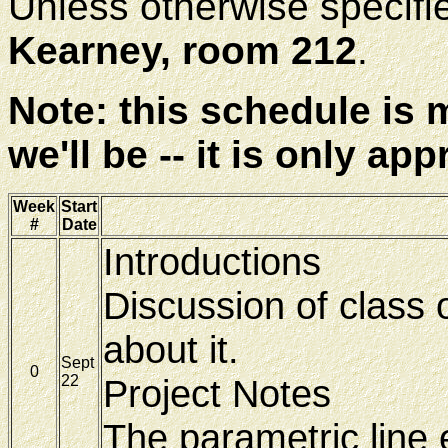
Unless otherwise specified
Kearney, room 212
.
Note: this schedule is
we'll be -- it is only ap
Week
Start
#
Date
Introductions
Discussion of class 
about it.
Sept
0
22
Project Notes
The parametric line 