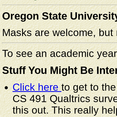
Oregon State Universit
Masks are welcome, but n
To see an academic year
Stuff You Might Be Inte
Click here
to get to th
CS 491 Qualtrics survey
this out. This really 