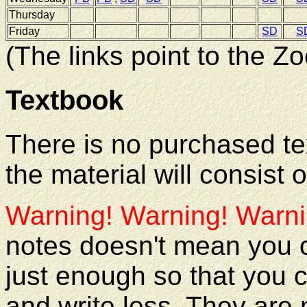
Thursday
Friday
SD
S
(The links point to the 
Textbook
There is no purchased tex
the material will consist
Warning! Warning! Warni
notes doesn't mean you c
just enough so that you 
and write less. They are