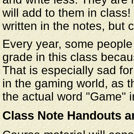
will add to them in class!
written in the notes, but 
Every year, some people
grade in this class becau
That is especially sad fo
in the gaming world, as t
the actual word "Game" in 
Class Note Handouts a