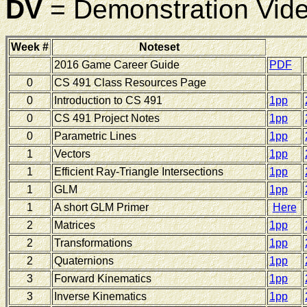
DV
= Demonstration Vid
Week #
Noteset
2016 Game Career Guide
PDF
0
CS 491 Class Resources Page
0
Introduction to CS 491
1pp
0
CS 491 Project Notes
1pp
0
Parametric Lines
1pp
1
Vectors
1pp
1
Efficient Ray-Triangle Intersections
1pp
1
GLM
1pp
1
A short GLM Primer
Here
2
Matrices
1pp
2
Transformations
1pp
2
Quaternions
1pp
3
Forward Kinematics
1pp
3
Inverse Kinematics
1pp