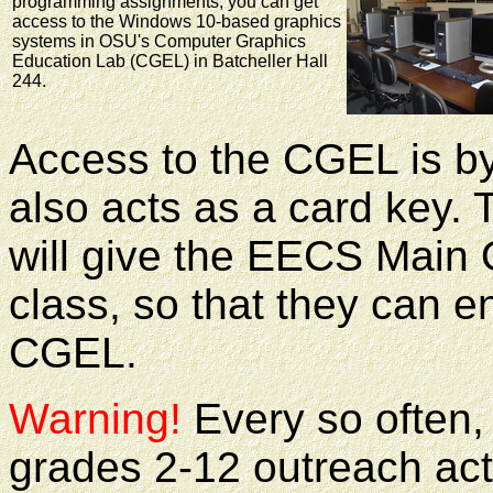
programming assignments, you can get
access to the Windows 10-based graphics
systems in OSU's Computer Graphics
Education Lab (CGEL) in Batcheller Hall
244.
Access to the CGEL is b
also acts as a card key. T
will give the EECS Main Of
class, so that they can e
CGEL.
Warning!
Every so often,
grades 2-12 outreach act