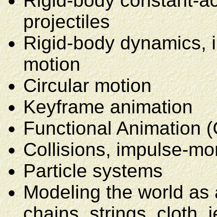
Rigid-body constant-ac
projectiles
Rigid-body dynamics, i
motion
Circular motion
Keyframe animation
Functional Animation (
Collisions, impulse-m
Particle systems
Modeling the world as 
chains, strings, cloth, j