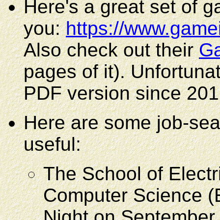
Here's a great set of 
you:
https://www.game
Also check out their
Ga
pages of it). Unfortunat
PDF version since 2016, 
Here are some job-sea
useful:
The School of Electr
Computer Science (
Night on September 