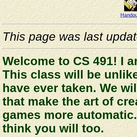
Handou
This page was last upda
Welcome to CS 491! I a
This class will be unli
have ever taken. We will
that make the art of cr
games more automatic. I 
think you will too.