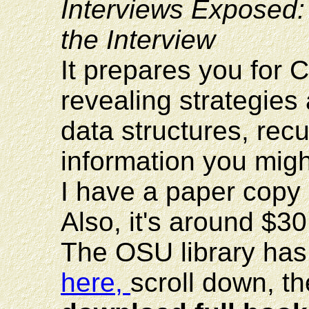
Interviews Exposed
the Interview
It prepares you for 
revealing strategies 
data structures, rec
information you mig
I have a paper copy of
Also, it's around $3
The OSU library has 
here,
scroll down, t