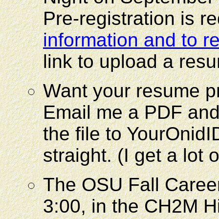
Pre-registration is 
information and to re
link to upload a re
Want your resume p
Email me a PDF and 
the file to YourOnid
straight. (I get a lot 
The OSU Fall Career 
3:00, in the CH2M Hi