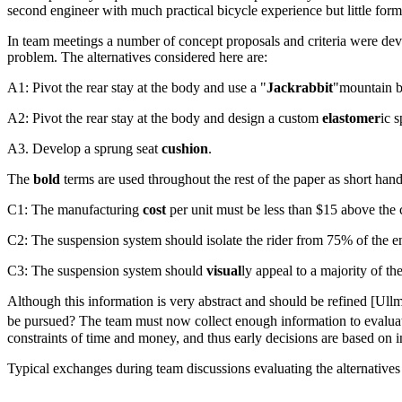
second engineer with much practical bicycle experience but little form
In team meetings a number of concept proposals and criteria were devel
problem. The alternatives considered here are:
A1: Pivot the rear stay at the body and use a "
Jackrabbit
"mountain b
A2: Pivot the rear stay at the body and design a custom
elastomer
ic 
A3. Develop a sprung seat
cushion
.
The
bold
terms are used throughout the rest of the paper as short hand n
C1: The
manufacturing
cost
per unit must be less than $15 above the 
C2: The suspension system should isolate the rider from 75% of the e
C3: The suspension system should
visual
ly appeal to a majority of th
Although this information is very abstract and should be refined [Ul
be pursued? The team must now collect enough information to evaluate t
constraints of time and money, and thus early decisions are based on 
Typical exchanges during team discussions evaluating the alternatives