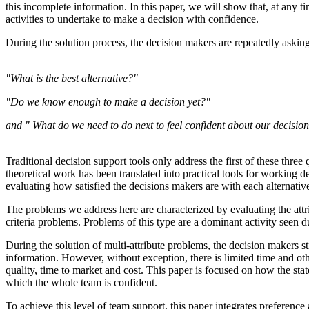
this incomplete information. In this paper, we will show that, at any ti
activities to undertake to make a decision with confidence.
During the solution process, the decision makers are repeatedly asking
"What is the best alternative?"
"Do we know enough to make a decision yet?"
and " What do we need to do next to feel confident about our decisio
Traditional decision support tools only address the first of these three 
theoretical work has been translated into practical tools for working de
evaluating how satisfied the decisions makers are with each alternat
The problems we address here are characterized by evaluating the attribu
criteria problems. Problems of this type are a dominant activity seen d
During the solution of multi-attribute problems, the decision makers 
information. However, without exception, there is limited time and ot
quality, time to market and cost. This paper is focused on how the stat
which the whole team is confident.
To achieve this level of team support, this paper integrates preferenc