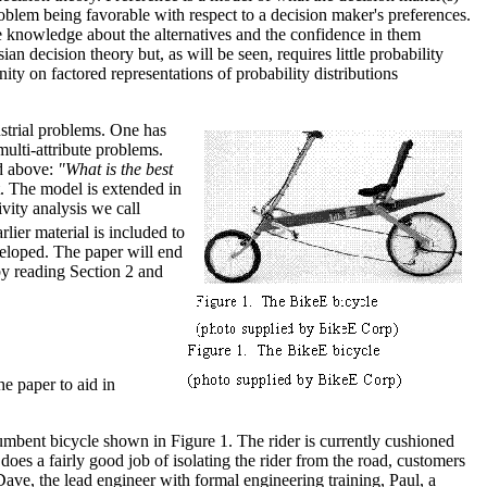
 problem being favorable with respect to a decision maker's preferences.
e knowledge about the alternatives and the confidence in them
an decision theory but, as will be seen, requires little probability
ity on factored representations of probability distributions
strial problems. One has
multi-attribute problems.
ed above:
"What is the best
. The model is extended in
ivity analysis we call
lier material is included to
veloped. The paper will end
by reading Section 2 and
he paper to aid in
mbent bicycle shown in Figure 1. The rider is currently cushioned
 does a fairly good job of isolating the rider from the road, customers
ve, the lead engineer with formal engineering training, Paul, a