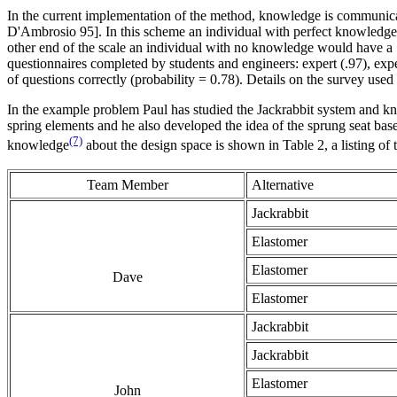
In the current implementation of the method, knowledge is communicat
D'Ambrosio 95]. In this scheme an individual with perfect knowledge wo
other end of the scale an individual with no knowledge would have a 
questionnaires completed by students and engineers: expert (.97), e
of questions correctly (probability = 0.78). Details on the survey used 
In the example problem Paul has studied the Jackrabbit system and kno
spring elements and he also developed the idea of the sprung seat bas
(7)
knowledge
about the design space is shown in Table 2, a listing of
Team Member
Alternative
Jackrabbit
Elastomer
Elastomer
Dave
Elastomer
Jackrabbit
Jackrabbit
Elastomer
John