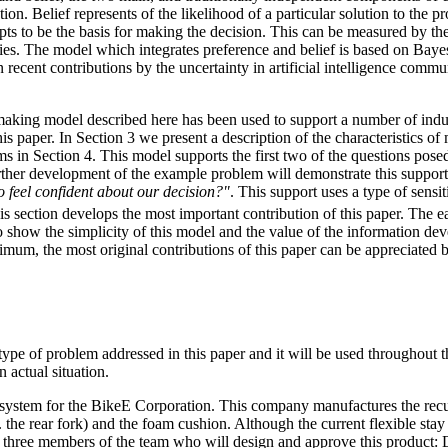
nction. Belief represents of the likelihood of a particular solution to the
ts to be the basis for making the decision. This can be measured by th
lities. The model which integrates preference and belief is based on Bayesi
 recent contributions by the uncertainty in artificial intelligence commun
aking model described here has been used to support a number of indu
is paper. In Section 3 we present a description of the characteristics of 
ms in Section 4. This model supports the first two of the questions pos
rther development of the example problem will demonstrate this support
 feel confident about our decision?"
. This support uses a type of sensit
is section develops the most important contribution of this paper. The ear
o show the simplicity of this model and the value of the information de
imum, the most original contributions of this paper can be appreciated 
type of problem addressed in this paper and it will be used throughout t
 actual situation.
 system for the BikeE Corporation. This company manufactures the recu
e. the rear fork) and the foam cushion. Although the current flexible stay
 three members of the team who will design and approve this product: Da