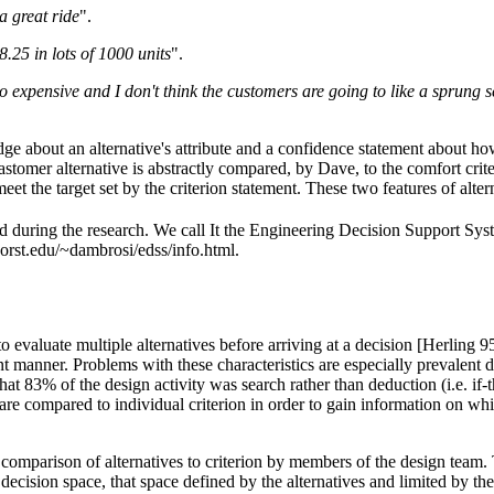
a great ride
".
.25 in lots of 1000 units
".
expensive and I don't think the customers are going to like a sprung sea
ge about an alternative's attribute and a confidence statement about how 
 elastomer alternative is abstractly compared, by Dave, to the comfort cr
meet the target set by the criterion statement. These two features of alte
d during the research. We call It the Engineering Decision Support Sy
.orst.edu/~dambrosi/edss/info.html.
o evaluate multiple alternatives before arriving at a decision [Herling 
anner. Problems with these characteristics are especially prevalent duri
 83% of the design activity was search rather than deduction (i.e. if-th
ves are compared to individual criterion in order to gain information on wh
 comparison of alternatives to criterion by members of the design team.
ision space, that space defined by the alternatives and limited by the c