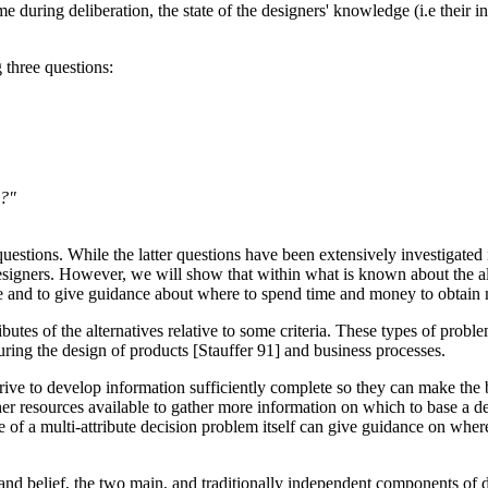
me during deliberation, the state of the designers' knowledge (i.e their i
 three questions:
n?"
questions. While the latter questions have been extensively investigated in
signers. However, we will show that within what is known about the alterna
ive and to give guidance about where to spend time and money to obtain
tes of the alternatives relative to some criteria. These types of problems
uring the design of products [Stauffer 91] and business processes.
strive to develop information sufficiently complete so they can make th
her resources available to gather more information on which to base a d
e of a multi-attribute decision problem itself can give guidance on where 
e and belief, the two main, and traditionally independent components of 