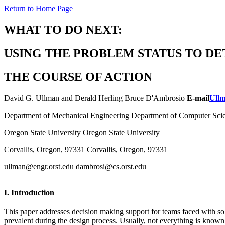
Return to Home Page
WHAT TO DO NEXT:
USING THE PROBLEM STATUS TO D
THE COURSE OF ACTION
David G. Ullman and Derald Herling Bruce D'Ambrosio
E-mail
Ull
Department of Mechanical Engineering Department of Computer Sci
Oregon State University Oregon State University
Corvallis, Oregon, 97331 Corvallis, Oregon, 97331
ullman@engr.orst.edu dambrosi@cs.orst.edu
I. Introduction
This paper addresses decision making support for teams faced with so
prevalent during the design process. Usually, not everything is known 