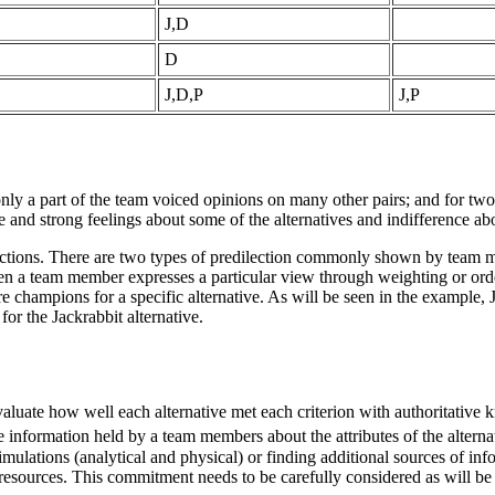
J,D
D
J,D,P
J,P
 only a part of the team voiced opinions on many other pairs; and for two 
nd strong feelings about some of the alternatives and indifference abo
lections. There are two types of predilection commonly shown by team 
hen a team member expresses a particular view through weighting or order
 champions for a specific alternative. As will be seen in the example
for the Jackrabbit alternative.
luate how well each alternative met each criterion with authoritative 
nformation held by a team members about the attributes of the alternat
mulations (analytical and physical) or finding additional sources of inf
resources. This commitment needs to be carefully considered as will be 