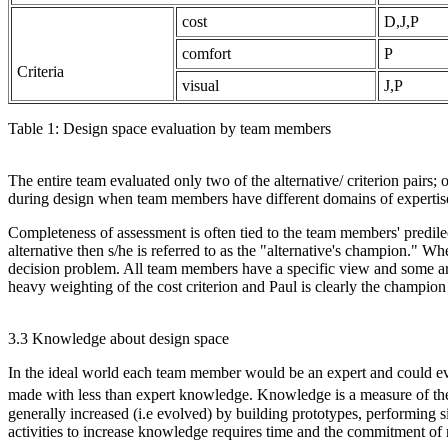
cost
D,J,P
comfort
P
Criteria
visual
J,P
Table 1: Design space evaluation by team members
The entire team evaluated only two of the alternative/ criterion pairs;
during design when team members have different domains of expertise a
Completeness of assessment is often tied to the team members' predi
alternative then s/he is referred to as the "alternative's champion." W
decision problem. All team members have a specific view and some are
heavy weighting of the cost criterion and Paul is clearly the champion 
3.3 Knowledge about design space
In the ideal world each team member would be an expert and could eva
made with less than expert knowledge. Knowledge is a measure of the i
generally increased (i.e evolved) by building prototypes, performing si
activities to increase knowledge requires time and the commitment of 