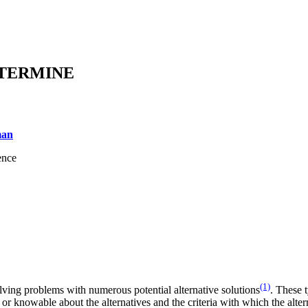
ETERMINE
man
ence
(1)
lving problems with numerous potential alternative solutions
. These 
or knowable about the alternatives and the criteria with which the alter