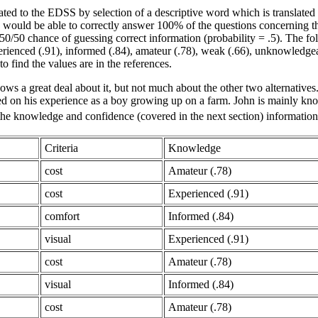
ed to the EDSS by selection of a descriptive word which is translated 
uld be able to correctly answer 100% of the questions concerning the ev
50/50 chance of guessing correct information (probability = .5). The f
xperienced (.91), informed (.84), amateur (.78), weak (.66), unknowl
to find the values are in the references.
ws a great deal about it, but not much about the other two alternatives
ed on his experience as a boy growing up on a farm. John is mainly kno
 the knowledge and confidence (covered in the next section) information
Criteria
Knowledge
cost
Amateur (.78)
cost
Experienced (.91)
comfort
Informed (.84)
visual
Experienced (.91)
cost
Amateur (.78)
visual
Informed (.84)
cost
Amateur (.78)