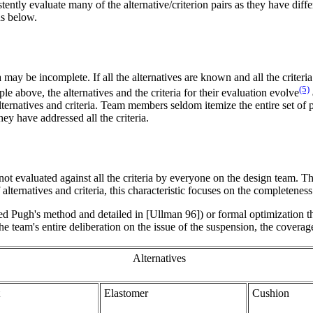
ently evaluate many of the alternative/criterion pairs as they have diff
ns below.
 may be incomplete. If all the alternatives are known and all the criteria
(5)
 above, the alternatives and the criteria for their evaluation evolve
ternatives and criteria. Team members seldom itemize the entire set of 
y have addressed all the criteria.
t evaluated against all the criteria by everyone on the design team. This
alternatives and criteria, this characteristic focuses on the completenes
ed Pugh's method and detailed in [Ullman 96]) or formal optimization t
 team's entire deliberation on the issue of the suspension, the coverag
Alternatives
Elastomer
Cushion