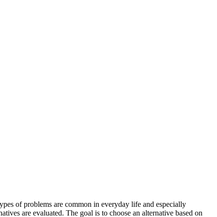
types of problems are common in everyday life and especially
natives are evaluated. The goal is to choose an alternative based on