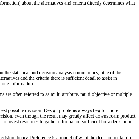
nformation) about the alternatives and criteria directly determines what
 the statistical and decision analysis communities, little of this
tives and the criteria there is sufficient detail to assist in
 more information.
 are often referred to as multi-attribute, multi-objective or multiple
e best possible decision. Design problems always beg for more
ecision, even though the result may greatly affect downstream product
to invest resources to gather information sufficient for a decision in
decision theory. Preference is a model of what the decision maker(s)