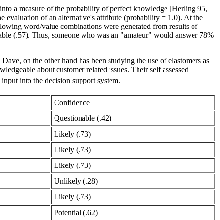
into a measure of the probability of perfect knowledge [Herling 95,
aluation of an alternative's attribute (probability = 1.0). At the
ollowing word/value combinations were generated from results of
edgeable (.57). Thus, someone who was an "amateur" would answer 78%
. Dave, on the other hand has been studying the use of elastomers as
wledgeable about customer related issues. Their self assessed
 input into the decision support system.
Confidence
Questionable (.42)
Likely (.73)
Likely (.73)
Likely (.73)
Unlikely (.28)
Likely (.73)
Potential (.62)