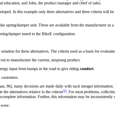
al education, and John, the product manager and chief of sales.
oped. In this example only three alternatives and three criteria will b
ike spring/damper unit. These are available from the manufacturer as a
spring/damper tuned to the BikeE configuration.
otation for these alternatives. The criteria used as a basis for evaluation
cost to manufacture the current, unsprung product.
nergy input from bumps in the road to give riding
comfort
.
e customers.
lman, 96], many decisions are made daily with such meager information. 
(3)
he alternatives relative to the criteria
. For most problems, collectin
incomplete information. Further, this information may be inconsistently
 were: