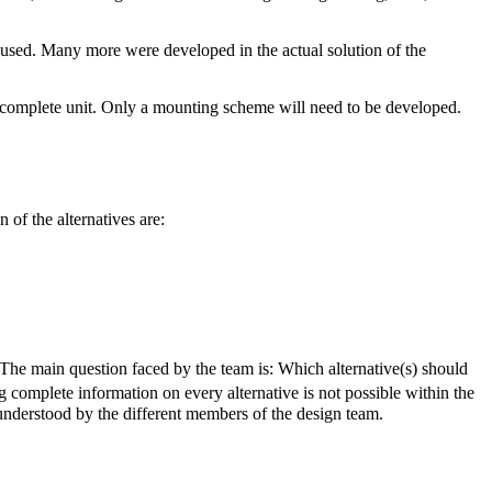
e used. Many more were developed in the actual solution of the
 complete unit. Only a mounting scheme will need to be developed.
 of the alternatives are:
The main question faced by the team is: Which alternative(s) should
g complete information on every alternative is not possible within the
 understood by the different members of the design team.