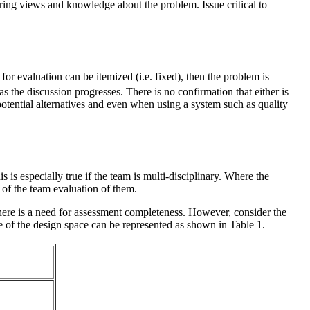
ering views and knowledge about the problem. Issue critical to
 for evaluation can be itemized (i.e. fixed), then the problem is
as the discussion progresses. There is no confirmation that either is
potential alternatives and even when using a system such as quality
 is especially true if the team is multi-disciplinary. Where the
s of the team evaluation of them.
here is a need for assessment completeness. However, consider the
e of the design space can be represented as shown in Table 1.