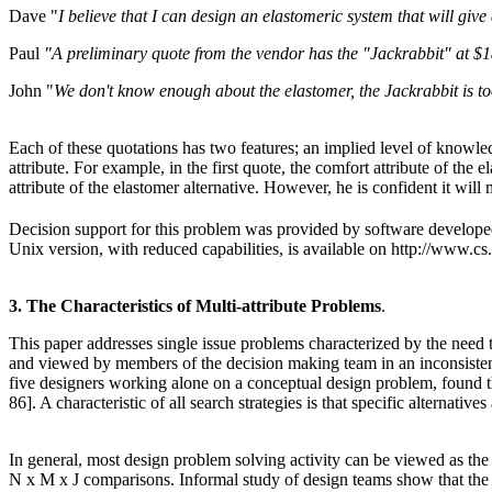
Dave "
I believe that I can design an elastomeric system that will give 
Paul
"A preliminary quote from the vendor has the "Jackrabbit" at $18
John "
We don't know enough about the elastomer, the Jackrabbit is too 
Each of these quotations has two features; an implied level of knowled
attribute. For example, in the first quote, the comfort attribute of the
attribute of the elastomer alternative. However, he is confident it will 
Decision support for this problem was provided by software develope
Unix version, with reduced capabilities, is available on http://www.cs
3. The Characteristics of Multi-attribute Problems
.
This paper addresses single issue problems characterized by the need t
and viewed by members of the decision making team in an inconsistent m
five designers working alone on a conceptual design problem, found that
86]. A characteristic of all search strategies is that specific alternati
In general, most design problem solving activity can be viewed as the
N x M x J comparisons. Informal study of design teams show that the dec