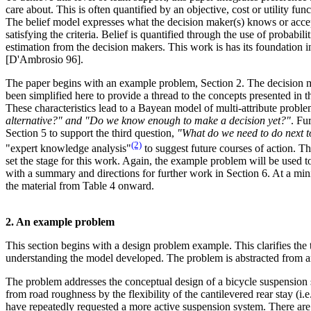
care about. This is often quantified by an objective, cost or utility fu
The belief model expresses what the decision maker(s) knows or accep
satisfying the criteria. Belief is quantified through the use of probabi
estimation from the decision makers. This work is has its foundation in
[D'Ambrosio 96].
The paper begins with an example problem, Section 2. The decision m
been simplified here to provide a thread to the concepts presented in th
These characteristics lead to a Bayean model of multi-attribute proble
alternative?" and "Do we know enough to make a decision yet?"
. Fu
Section 5 to support the third question,
"What do we need to do next to
(2)
"expert knowledge analysis"
to suggest future courses of action. Th
set the stage for this work. Again, the example problem will be used t
with a summary and directions for further work in Section 6. At a min
the material from Table 4 onward.
2. An example problem
This section begins with a design problem example. This clarifies the 
understanding the model developed. The problem is abstracted from an
The problem addresses the conceptual design of a bicycle suspension
from road roughness by the flexibility of the cantilevered rear stay (i.
have repeatedly requested a more active suspension system. There are