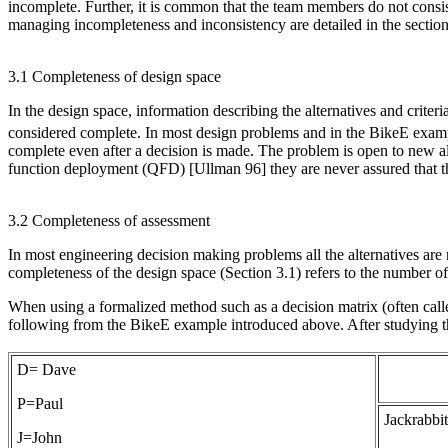
incomplete. Further, it is common that the team members do not consist
managing incompleteness and inconsistency are detailed in the sectio
3.1 Completeness of design space
In the design space, information describing the alternatives and criteria
considered complete. In most design problems and in the BikeE example
complete even after a decision is made. The problem is open to new al
function deployment (QFD) [Ullman 96] they are never assured that the
3.2 Completeness of assessment
In most engineering decision making problems all the alternatives are no
completeness of the design space (Section 3.1) refers to the number of 
When using a formalized method such as a decision matrix (often call
following from the BikeE example introduced above. After studying the
D= Dave
P=Paul
Jackrabbit
J=John