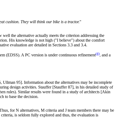
t cushion. They will think our bike is a tractor.
"
well the alternative actually meets the criterion addressing the
iterion. His knowledge is not high ("I believe") about the comfort
rnative evaluation are detailed in Sections 3.3 and 3.4.
(4)
stem (EDSS). A PC version is under continuous refinement
, and a
95, Ullman 95]. Information about the alternatives may be incomplete
ng design activities. Stauffer [Stauffer 87], in his detailed study of
en rules). Similar results were found in a study of architects [Akin
ich to base the decision.
 Thus, for N alternatives, M criteria and J team members there may be
riteria, is seldom fully explored and thus, the evaluation is