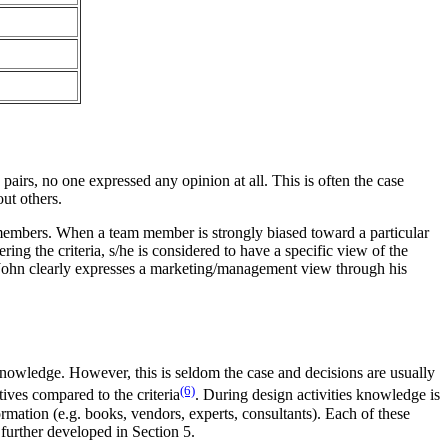
pairs, no one expressed any opinion at all. This is often the case
ut others.
members. When a team member is strongly biased toward a particular
ing the criteria, s/he is considered to have a specific view of the
, John clearly expresses a marketing/management view through his
knowledge. However, this is seldom the case and decisions are usually
(6)
ives compared to the criteria
. During design activities knowledge is
ormation (e.g. books, vendors, experts, consultants). Each of these
further developed in Section 5.