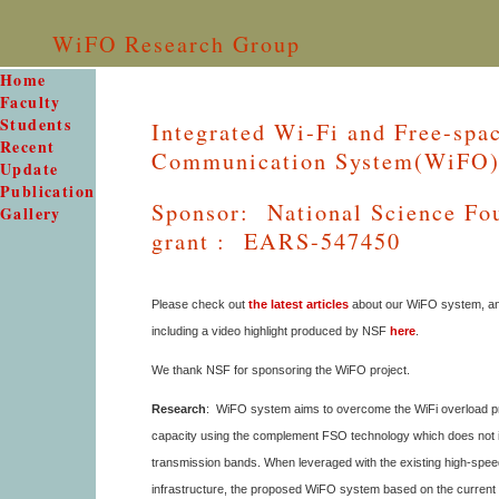
WiFO Research Group
Home
Faculty
Students
Integrated Wi-Fi and Free-spa
Recent
Communication System(WiFO
Update
Publication
Sponsor: National Science Fo
Gallery
grant : EARS-547450
Please check out
the latest articles
about our WiFO system, a
including a video highlight produced by NSF
here
.
We thank NSF for sponsoring the WiFO project.
Research
: WiFO system aims to overcome the WiFi overload p
capacity using the complement FSO technology which does not in
transmission bands. When leveraged with the existing high-speed
infrastructure, the proposed WiFO system based on the curren