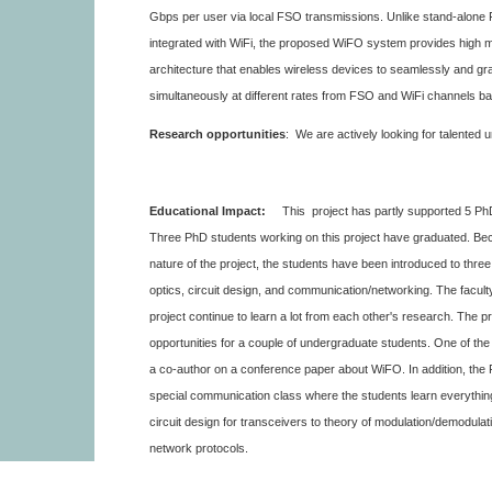
Gbps per user via local FSO transmissions. Unlike stand-alone
integrated with WiFi, the proposed WiFO system provides high mo
architecture that enables wireless devices to seamlessly and gra
simultaneously at different rates from FSO and WiFi channels bas
Research opportunities
: We are actively looking for talented
Educational Impact:
This project has partly supported 5 Ph
Three PhD students working on this project have graduated. Beca
nature of the project, the students have been introduced to thre
optics, circuit design, and communication/networking. The facult
project continue to learn a lot from each other's research. The p
opportunities for a couple of undergraduate students. One of t
a co-author on a conference paper about WiFO. In addition, the P
special communication class where the students learn everythi
circuit design for transceivers to theory of modulation/demodulat
network protocols.