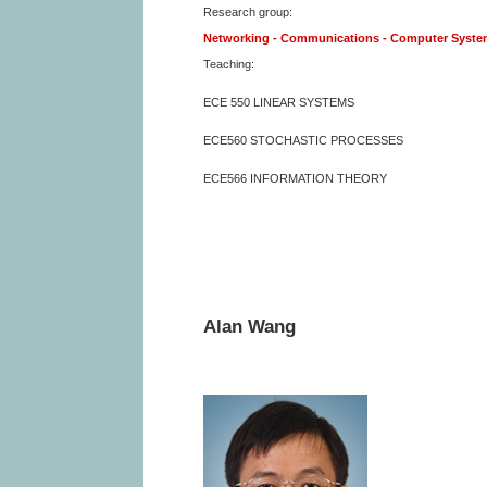
Research group:
Networking - Communications - Computer Syst
Teaching:
ECE 550 LINEAR SYSTEMS
ECE560 STOCHASTIC PROCESSES
ECE566 INFORMATION THEORY
Alan Wang