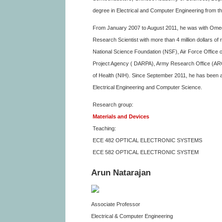
degree in Electrical and Computer Engineering from the
From January 2007 to August 2011, he was with Omega
Research Scientist with more than 4 million dollars o
National Science Foundation (NSF), Air Force Offic
Project Agency ( DARPA), Army Research Office (ARO)
of Health (NIH). Since September 2011, he has been an
Electrical Engineering and Computer Science.
Research group:
Materials and Devices
Teaching:
ECE 482 OPTICAL ELECTRONIC SYSTEMS
ECE 582 OPTICAL ELECTRONIC SYSTEM
Arun Natarajan
Associate Professor
Electrical & Computer Engineering