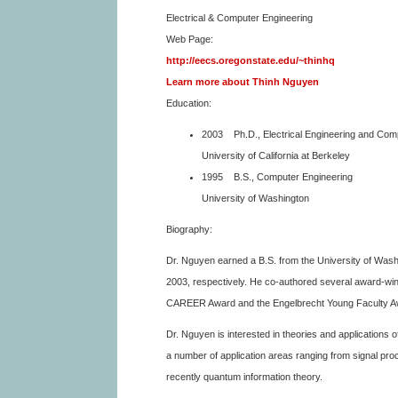
Electrical & Computer Engineering
Web Page:
http://eecs.oregonstate.edu/~thinhq
Learn more about Thinh Nguyen
Education:
2003 Ph.D., Electrical Engineering and Com
University of California at Berkeley
1995 B.S., Computer Engineering
University of Washington
Biography:
Dr. Nguyen earned a B.S. from the University of Wash
2003, respectively. He co-authored several award-win
CAREER Award and the Engelbrecht Young Faculty A
Dr. Nguyen is interested in theories and applications o
a number of application areas ranging from signal pr
recently quantum information theory.