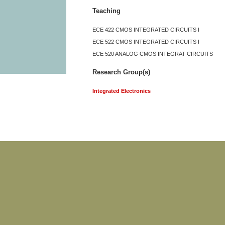
Teaching
ECE 422 CMOS INTEGRATED CIRCUITS I
ECE 522 CMOS INTEGRATED CIRCUITS I
ECE 520 ANALOG CMOS INTEGRAT CIRCUITS
Research Group(s)
Integrated Electronics