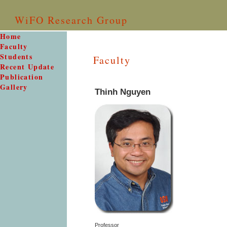
WiFO Research Group
Home
Faculty
Students
Faculty
Recent Update
Publication
Gallery
Thinh Nguyen
Professor