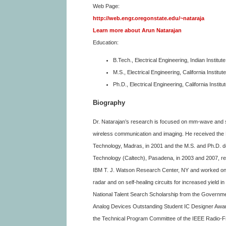
Web Page:
http://web.engr.oregonstate.edu/~nataraja
Learn more about Arun Natarajan
Education:
B.Tech., Electrical Engineering, Indian Institu
M.S., Electrical Engineering, California Instit
Ph.D., Electrical Engineering, California Insti
Biography
Dr. Natarajan’s research is focused on mm-wave and 
wireless communication and imaging. He received the B.
Technology, Madras, in 2001 and the M.S. and Ph.D. degr
Technology (Caltech), Pasadena, in 2003 and 2007, r
IBM T. J. Watson Research Center, NY and worked on 
radar and on self-healing circuits for increased yield 
National Talent Search Scholarship from the Governmen
Analog Devices Outstanding Student IC Designer Awar
the Technical Program Committee of the IEEE Radio-F