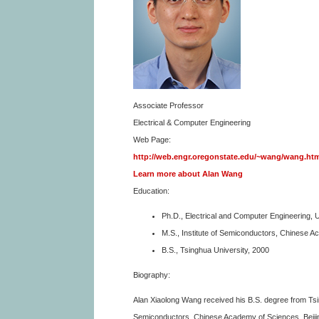
Associate Professor
Electrical & Computer Engineering
Web Page:
http://web.engr.oregonstate.edu/~wang/wang.ht
Learn more about Alan Wang
Education:
Ph.D., Electrical and Computer Engineering, U
M.S., Institute of Semiconductors, Chinese 
B.S., Tsinghua University, 2000
Biography:
Alan Xiaolong Wang received his B.S. degree from Tsin
Semiconductors, Chinese Academy of Sciences, Beijing