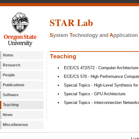
STAR Lab
S
ystem
T
echnology and
A
pplicatio
Teaching
Home
Research
ECE/CS 472/572 - Computer Architecture
People
ECE/CS 570 - High Performance Computer
Publications
Special Topics - High-Level Synthesis for
Special Topics - GPU Architecture
Software
Special Topics - Interconnection Network
Teaching
News
Miscellaneous