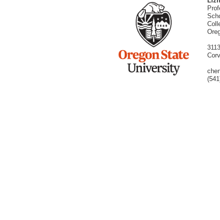
Liz
Prof
Scho
Coll
Oreg
3113
Corv
chen
(541