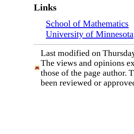
Links
School of Mathematics
University of Minnesota
Last modified on Thursday
The views and opinions exp
those of the page author. 
been reviewed or approved