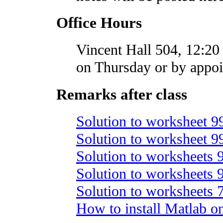
Office Hours
Vincent Hall 504, 12:20 
on Thursday or by appo
Remarks after class
Solution to worksheet 9
Solution to worksheet 9
Solution to worksheets
Solution to worksheets
Solution to worksheets
How to install Matlab o