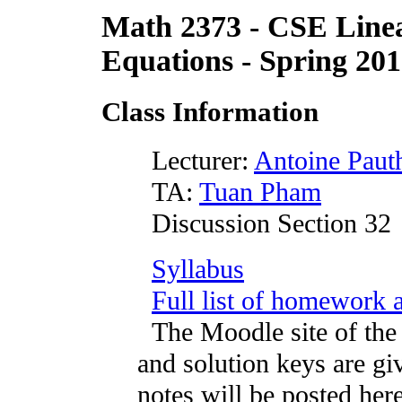
Math 2373 - CSE Linea
Equations - Spring 20
Class Information
Lecturer:
Antoine Pauth
TA:
Tuan Pham
Discussion Section 32
Syllabus
Full list of homework 
The Moodle site of the 
and solution keys are giv
notes will be posted here