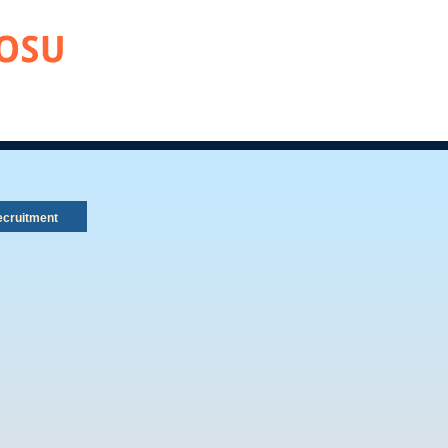
cruitment