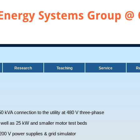
Research
Teaching
Service
Re
50 kVA connection to the utility at 480 V three-phase
ell as 25 kW and smaller motor test beds
00 V power supplies & grid simulator