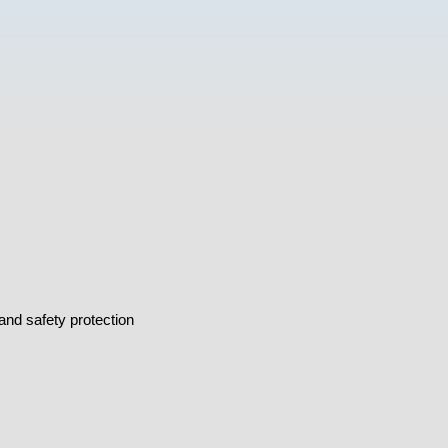
and safety protection