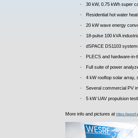
·
30 kW, 0.75 kWh super ca
·
Residential hot water heat
·
20 kW wave energy conver
·
18-pulse 100 kVA industri
·
dSPACE DS1103 systems fo
·
PLECS and hardware-in-t
·
Full suite of power analyz
·
4 kW rooftop solar array, s
·
Several commercial PV inv
·
5 kW UAV propulsion testb
More info and pictures at
https://wesrf