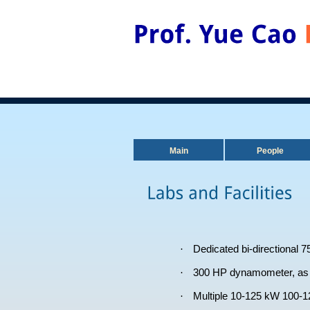
Main
People
·
Dedicated bi-directional 7
·
300 HP dynamometer, as w
·
Multiple 10-125 kW 100-12