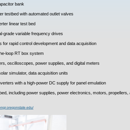
pacitor bank
er testbed with automated outlet valves
ter linear test bed
al-grade variable frequency drives
r rapid control development and data acquisition
he-loop RT box system
ers, oscilloscopes, power supplies, and digital meters
olar simulator, data acquisition units
erters with a high-power DC supply for panel emulation
ed, including power supplies, power electronics, motors, propellers, 
.engr.oregonstate.edu/