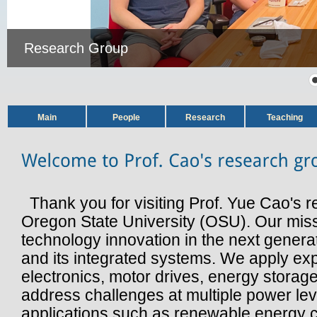
Research Group
Main
People
Research
Teaching
Thank you for visiting Prof. Yue Cao's r
Oregon State University (OSU). Our missi
technology innovation in the next genera
and its integrated systems. We apply ex
electronics, motor drives, energy storage
address challenges at multiple power le
applications such as renewable energy 