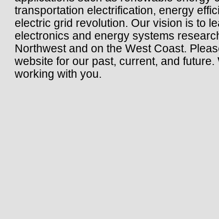
transportation electrification, energy effic
electric grid revolution. Our vision is to
electronics and energy systems research 
Northwest and on the West Coast. Pleas
website for our past, current, and future
working with you.