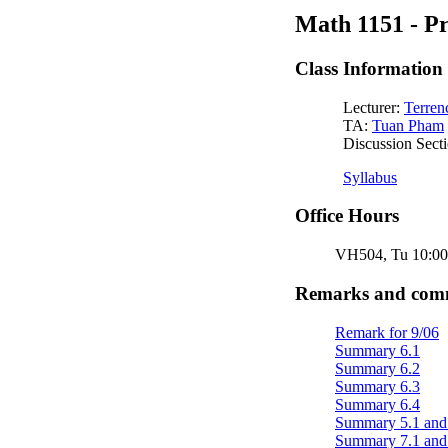
Math 1151 - Pr
Class Information
Lecturer:
Terren
TA:
Tuan Pham
Discussion Secti
Syllabus
Office Hours
VH504, Tu 10:00 -
Remarks and comme
Remark for 9/06
Summary 6.1
Summary 6.2
Summary 6.3
Summary 6.4
Summary 5.1 and
Summary 7.1 and