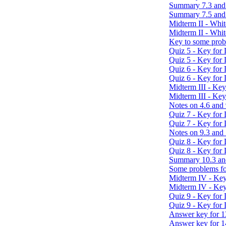
Summary 7.3 and
Summary 7.5 and
Midterm II - Whi
Midterm II - Whit
Key to some prob
Quiz 5 - Key for
Quiz 5 - Key for
Quiz 6 - Key for
Quiz 6 - Key for
Midterm III - Ke
Midterm III - Ke
Notes on 4.6 and 
Quiz 7 - Key for
Quiz 7 - Key for
Notes on 9.3 and
Quiz 8 - Key for
Quiz 8 - Key for
Summary 10.3 an
Some problems fo
Midterm IV - Key
Midterm IV - Key
Quiz 9 - Key for
Quiz 9 - Key for
Answer key for 1
Answer key for 1