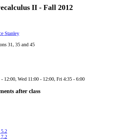
ecalculus II - Fall 2012
ce Stanley
ons 31, 35 and 45
 12:00, Wed 11:00 - 12:00, Fri 4:35 - 6:00
nts after class
 5.2
 7.2