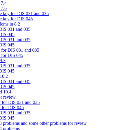
 7.4
 7.6
te key for DIS 031 and 035
e key for DIS 045
lems in 8.2
 DIS 031 and 035
 DIS 045
 DIS 031 and 035
 DIS 045
y for DIS 031 and 035
y for DIS 045
9.3
 DIS 031 and 035
 DIS 045
 10.2
 DIS 031 and 035
 DIS 045
d 10.4
r review
 for DIS 031 and 035
 for DIS 045
 DIS 031 and 035
 DIS 045
3 problems and some other problems for review
4 problems